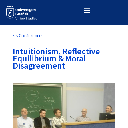
<< Conferences
Intuitionism, Reflective
Equilibrium & Moral
Disagreement