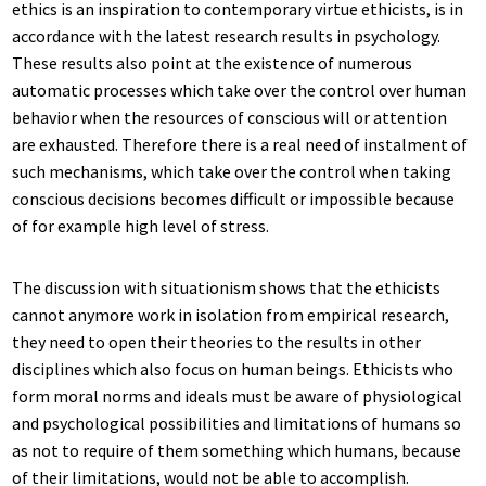
ethics is an inspiration to contemporary virtue ethicists, is in
accordance with the latest research results in psychology.
These results also point at the existence of numerous
automatic processes which take over the control over human
behavior when the resources of conscious will or attention
are exhausted. Therefore there is a real need of instalment of
such mechanisms, which take over the control when taking
conscious decisions becomes difficult or impossible because
of for example high level of stress.
The discussion with situationism shows that the ethicists
cannot anymore work in isolation from empirical research,
they need to open their theories to the results in other
disciplines which also focus on human beings. Ethicists who
form moral norms and ideals must be aware of physiological
and psychological possibilities and limitations of humans so
as not to require of them something which humans, because
of their limitations, would not be able to accomplish.