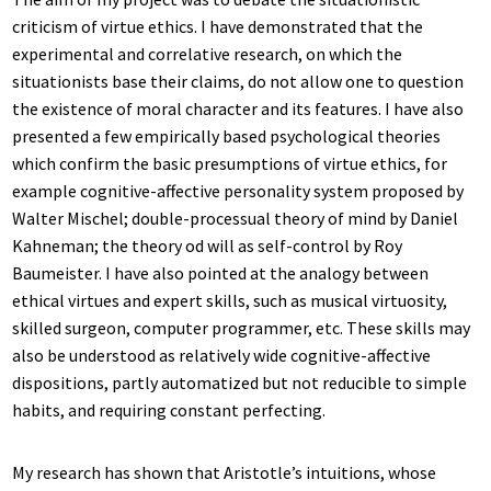
criticism of virtue ethics. I have demonstrated that the
experimental and correlative research, on which the
situationists base their claims, do not allow one to question
the existence of moral character and its features. I have also
presented a few empirically based psychological theories
which confirm the basic presumptions of virtue ethics, for
example cognitive-affective personality system proposed by
Walter Mischel; double-processual theory of mind by Daniel
Kahneman; the theory od will as self-control by Roy
Baumeister. I have also pointed at the analogy between
ethical virtues and expert skills, such as musical virtuosity,
skilled surgeon, computer programmer, etc. These skills may
also be understood as relatively wide cognitive-affective
dispositions, partly automatized but not reducible to simple
habits, and requiring constant perfecting.
My research has shown that Aristotle’s intuitions, whose