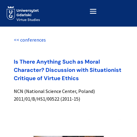
<< conferences
Is There Anything Such as Moral
Character? Discussion with Situationist
Critique of Virtue Ethics
NCN (National Science Center, Poland)
2011/01/B/HS1/00522 (2011-15)