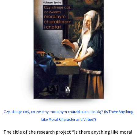
Czy istnieje coś, co zwiemy moralnym charakterem i cnotą? (Is There Anything
Like Moral Character and Virtue?)
The title of the research project “Is there anything like moral