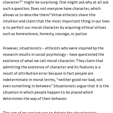
character?” might be surprising. One might ask why at all ask
such a question. Does not everyone have character, which
allows us to describe them? Virtue ethicists share this
intuition and claim that the most important thing in our lives
is to perfect our moral character by acquiring ethical virtues
such as benevolence, honesty, courage, or justice.
However, situationists – ethicists who were inspired by the
research results in social psychology – have questioned the
existence of what we call moral character. They claim that
admitting the existence of character and its features is a
result of attribution error because in fact people are
indeterminate in moral terms, “neither good nor bad, not
even something in between.” Situationists argue that it is the
situation in which people happen to be placed which
determines the way of their behavior.
The aim of my project was to debate the situationistic