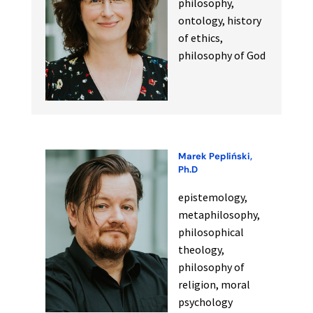
philosophy,
ontology, history
of ethics,
philosophy of God
Marek Pepliński,
Ph.D
epistemology,
metaphilosophy,
philosophical
theology,
philosophy of
religion, moral
psychology