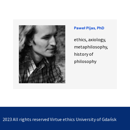
Paweł Pijas, PhD
ethics, axiology,
metaphilosophy,
history of
philosophy
2023 All rights reserved
Virtue ethics University of Gdańsk