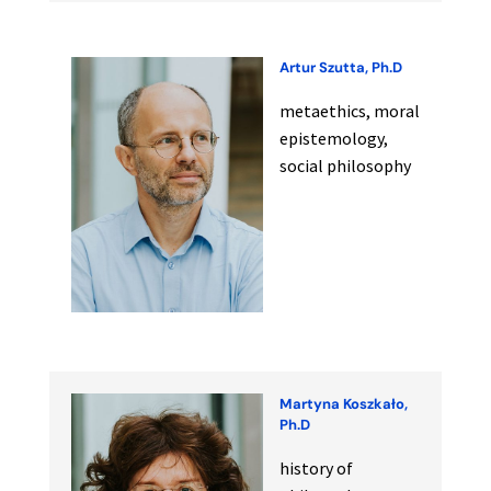
Artur Szutta, Ph.D
metaethics, moral
epistemology,
social philosophy
Martyna Koszkało,
Ph.D
history of