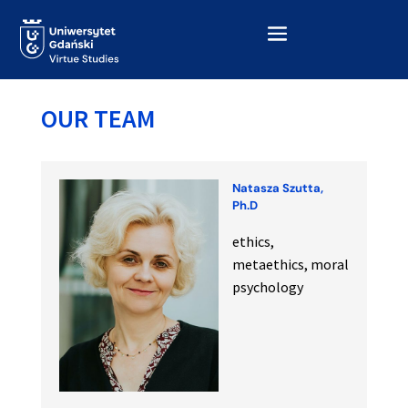
OUR TEAM
Natasza Szutta,
Ph.D
ethics,
metaethics, moral
psychology